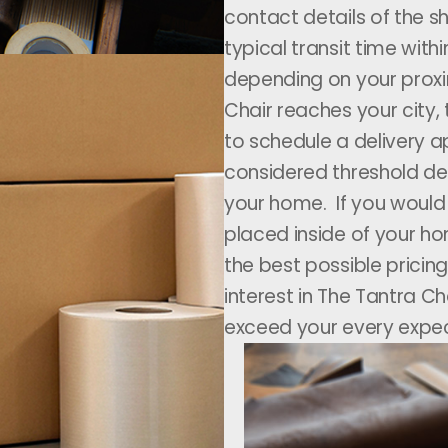
contact details of the sh
typical transit time wit
depending on your proxi
Chair reaches your city,
to schedule a delivery a
considered threshold del
your home. If you would l
placed inside of your ho
the best possible pricing
interest in The Tantra C
exceed your every expec