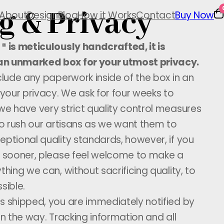
g & Privacy
About
Design
Blog
How it Works
Contact
Buy Now
® is meticulously handcrafted, it is
an unmarked box for your utmost privacy.
nclude any paperwork inside of the box in an
 your privacy. We ask for four weeks to
we have very strict quality control measures
 to rush our artisans as we want them to
eptional quality standards, however, if you
ve sooner, please feel welcome to make a
thing we can, without sacrificing quality, to
sible.
s shipped, you are immediately notified by
on the way. Tracking information and all