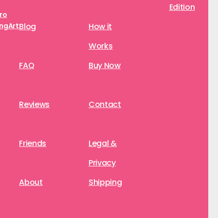
Edition
aro
ngArt
Blog
How it
Works
FAQ
Buy Now
Reviews
Contact
Friends
Legal &
Privacy
About
Shipping