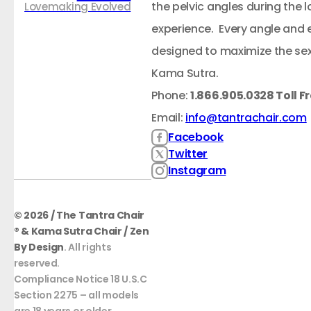
the pelvic angles during the
Lovemaking Evolved
experience. Every angle and 
designed to maximize the sex
Kama Sutra.
Phone:
1.866.905.0328 Toll F
Email:
info@tantrachair.com
Facebook
Twitter
Instagram
© 2026 / The Tantra Chair
® & Kama Sutra Chair / Zen
By Design
. All rights
reserved.
Compliance Notice 18 U.S.C
Section 2275 – all models
are 18 years or older.