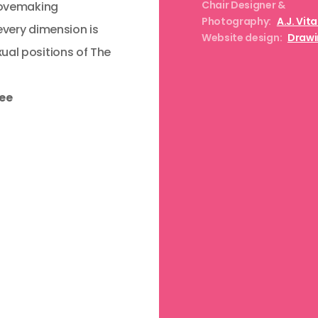
Chair Designer &
 lovemaking
Photography:
A.J. Vit
every dimension is
Website design:
Drawi
ual positions of The
ree