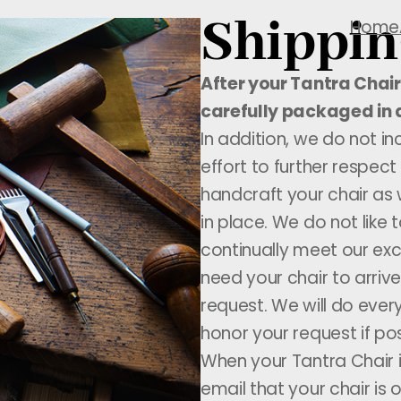
Shippin
Home
After your Tantra Chair 
carefully packaged in 
In addition, we do not i
effort to further respect
handcraft your chair as 
in place. We do not like
continually meet our exc
need your chair to arri
request. We will do every
honor your request if pos
When your Tantra Chair i
email that your chair is 