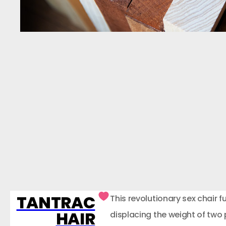
TANTRAC
This revolutionary sex chair f
HAIR
displacing the weight of two