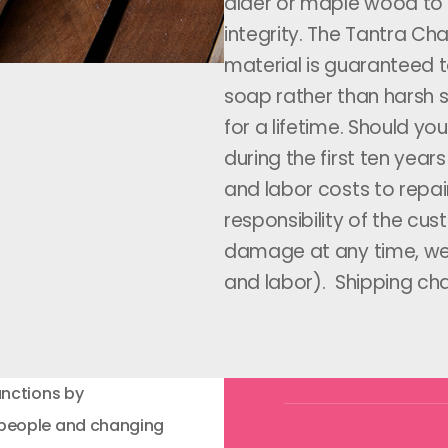
alder or maple wood to 
integrity. The Tantra Ch
material is guaranteed to
soap rather than harsh so
for a lifetime. Should y
during the first ten year
and labor costs to repai
responsibility of the cu
damage at any time, we w
and labor). Shipping cha
unctions by
 people and changing