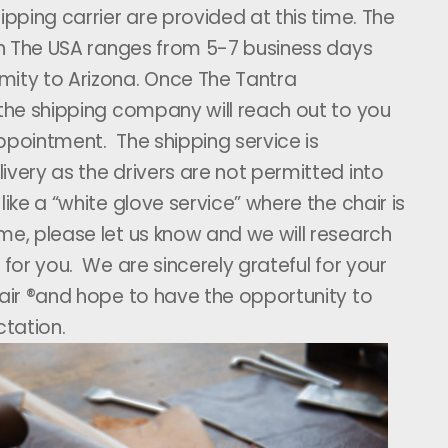
ipping carrier are provided at this time. The
hin The USA ranges from 5-7 business days
mity to Arizona. Once The Tantra
 the shipping company will reach out to you
ppointment. The shipping service is
ivery as the drivers are not permitted into
ike a “white glove service” where the chair is
me, please let us know and we will research
 for you. We are sincerely grateful for your
hair ®and hope to have the opportunity to
tation.