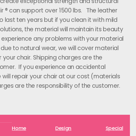
create exceptional strength and structural
air ® can support over 1500 lbs. The leather
 last ten years but if you clean it with mild
lutions, the material will maintain its beauty
ou experience any problems with your material
s due to natural wear, we will cover material
r your chair. Shipping charges are the
stomer. If you experience an accidental
ill repair your chair at our cost (materials
rges are the responsibility of the customer.
Home
Design
Special