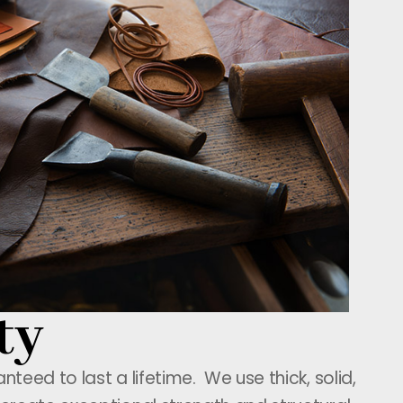
ty
teed to last a lifetime. We use thick, solid,