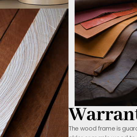
Warran
The wood frame is guaran