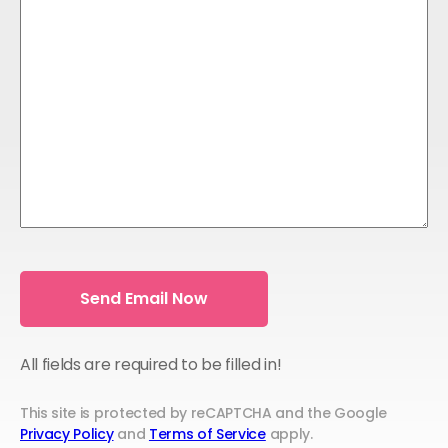
All fields are required to be filled in!
This site is protected by reCAPTCHA and the Google
Privacy Policy
and
Terms of Service
apply.