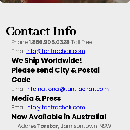
Contact Info
Phone:
1.866.905.0328
Toll Free
Email:
info@tantrachair.com
We Ship Worldwide!
Please send City & Postal
Code
Email:
international@tantrachair.com
Media & Press
Email:
info@tantrachair.com
Now Available in Australia!
Addres
Torstar
, Jamisontown, NSW