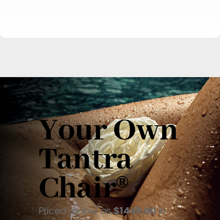
Your Own
Tantra
Chair®
Priced as low as
$1449.00
in