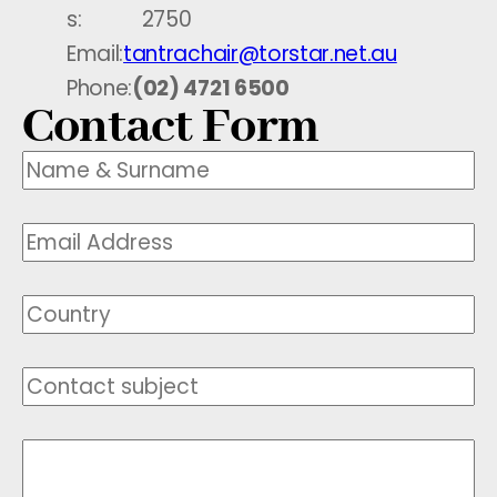
s:
2750
Email:
tantrachair@torstar.net.au
Phone:
(02) 4721 6500
Contact Form