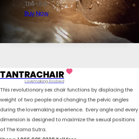
The USA.
Buy Now
TANTRACHAIR
Lovemaking Evolved
This revolutionary sex chair functions by displacing the
weight of two people and changing the pelvic angles
during the lovemaking experience. Every angle and every
dimension is designed to maximize the sexual positions
of The Kama Sutra.