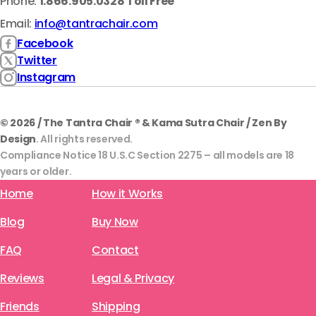
Phone:
1.866.905.0328 Toll Free
Email:
info@tantrachair.com
Facebook
Twitter
Instagram
© 2026 / The Tantra Chair ® & Kama Sutra Chair / Zen By
Design
. All rights reserved.
Compliance Notice 18 U.S.C Section 2275 – all models are 18
years or older.
Home
How it Works
Blog
Buy Now
FAQ
Contact
Reviews
Legal & Privacy
Friends
Shipping