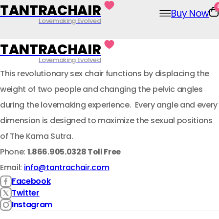
Skip
TANTRACHAIR
Buy Now
to
Lovemaking Evolved
content
TANTRACHAIR
Lovemaking Evolved
This revolutionary sex chair functions by displacing the
weight of two people and changing the pelvic angles
during the lovemaking experience. Every angle and every
dimension is designed to maximize the sexual positions
of The Kama Sutra.
Phone:
1.866.905.0328 Toll Free
Email:
info@tantrachair.com
Facebook
Twitter
Instagram