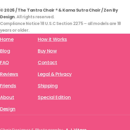
© 2026 / The Tantra Chair ® & Kama Sutra Chair / Zen By
Design
. All rights reserved.
Compliance Notice 18 U.S.C Section 2275 – all models are 18
years or older.
Home
How it Works
Blog
Buy Now
FAQ
Contact
Reviews
Legal & Privacy
Friends
Shipping
About
Special Edition
Design