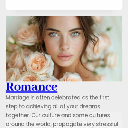
Romance
Marriage is often celebrated as the first
step to achieving all of your dreams
together. Our culture and some cultures
around the world, propagate very stressful