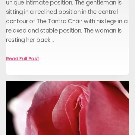
unique intimate position. The gentleman is
sitting in a reclined position in the central
contour of The Tantra Chair with his legs in a
relaxed and stable position. The woman is
resting her back…
Read Full Post