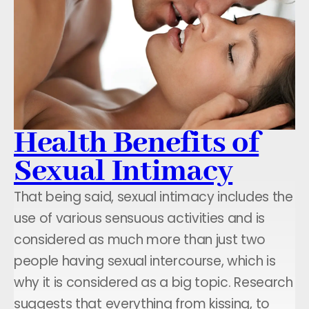
Health Benefits of
Sexual Intimacy
That being said, sexual intimacy includes the
use of various sensuous activities and is
considered as much more than just two
people having sexual intercourse, which is
why it is considered as a big topic. Research
suggests that everything from kissing, to