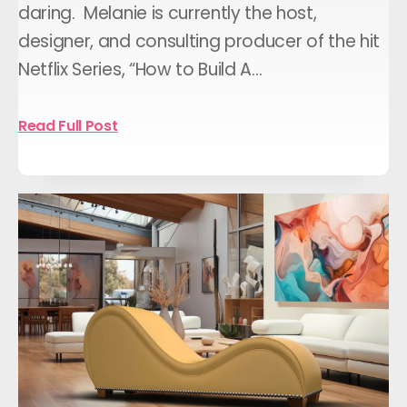
daring. Melanie is currently the host,
designer, and consulting producer of the hit
Netflix Series, “How to Build A…
Read Full Post