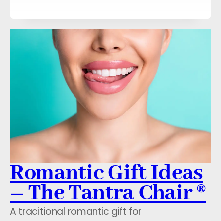
Romantic Gift Ideas
– The Tantra Chair ®
A traditional romantic gift for