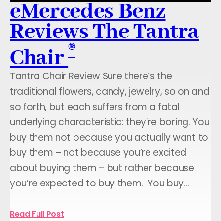
eMercedes Benz
Reviews The Tantra
®
Chair
Tantra Chair Review Sure there’s the
traditional flowers, candy, jewelry, so on and
so forth, but each suffers from a fatal
underlying characteristic: they’re boring. You
buy them not because you actually want to
buy them – not because you’re excited
about buying them – but rather because
you’re expected to buy them. You buy…
Read Full Post