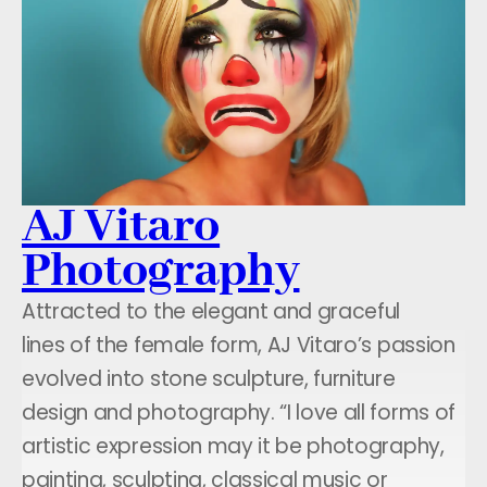
AJ Vitaro
Photography
Attracted to the elegant and graceful
lines of the female form, AJ Vitaro’s passion
evolved into stone sculpture, furniture
design and photography. “I love all forms of
artistic expression may it be photography,
painting, sculpting, classical music or