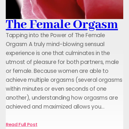
The Female Orgasm
Tapping into the Power of The Female
Orgasm A truly mind-blowing sensual
experience is one that culminates in the
utmost of pleasure for both partners, male
or female. Because women are able to
achieve multiple orgasms (several orgasms
within minutes or even seconds of one
another), understanding how orgasms are
achieved and maximized allows you…
Read Full Post