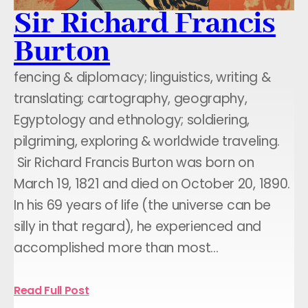
Sir Richard Francis
Burton
fencing & diplomacy; linguistics, writing &
translating; cartography, geography,
Egyptology and ethnology; soldiering,
pilgriming, exploring & worldwide traveling.
Sir Richard Francis Burton was born on
March 19, 1821 and died on October 20, 1890.
In his 69 years of life (the universe can be
silly in that regard), he experienced and
accomplished more than most…
Read Full Post