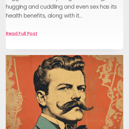
hugging and cuddling and even sex has its
health benefits, along with it…
Read Full Post