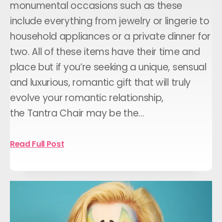
monumental occasions such as these
include everything from jewelry or lingerie to
household appliances or a private dinner for
two. All of these items have their time and
place but if you’re seeking a unique, sensual
and luxurious, romantic gift that will truly
evolve your romantic relationship,
the Tantra Chair may be the…
Read Full Post