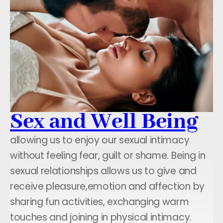
Sex and Well Being
allowing us to enjoy our sexual intimacy
without feeling fear, guilt or shame. Being in
sexual relationships allows us to give and
receive pleasure,emotion and affection by
sharing fun activities, exchanging warm
touches and joining in physical intimacy.