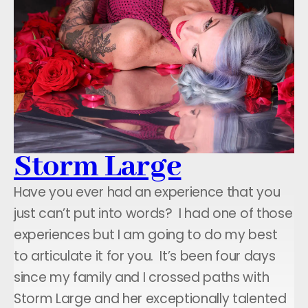
Storm Large
Have you ever had an experience that you
just can’t put into words? I had one of those
experiences but I am going to do my best
to articulate it for you. It’s been four days
since my family and I crossed paths with
Storm Large and her exceptionally talented