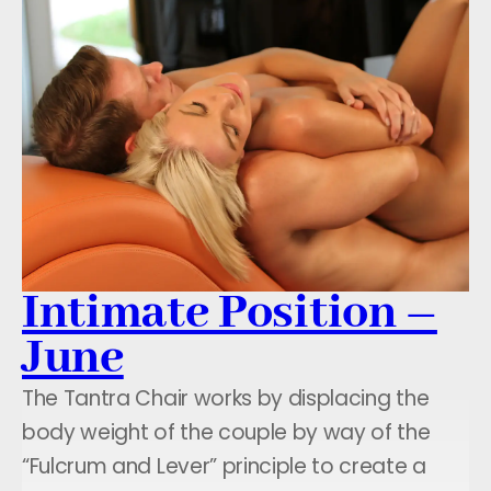
Intimate Position –
June
The Tantra Chair works by displacing the
body weight of the couple by way of the
“Fulcrum and Lever” principle to create a