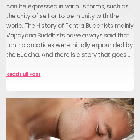
can be expressed in various forms, such as,
the unity of self or to be in unity with the
world. The History of Tantra Buddhists mainly
Vajrayana Buddhists have always said that
tantric practices were initially expounded by
the Buddha. And there is a story that goes…
Read Full Post