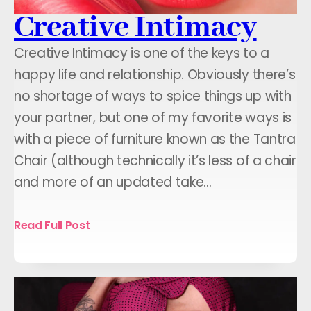
Creative Intimacy
Creative Intimacy is one of the keys to a
happy life and relationship. Obviously there’s
no shortage of ways to spice things up with
your partner, but one of my favorite ways is
with a piece of furniture known as the Tantra
Chair (although technically it’s less of a chair
and more of an updated take…
Read Full Post