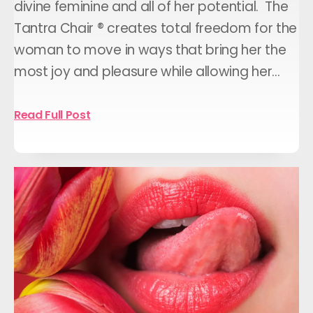
divine feminine and all of her potential. The
Tantra Chair ® creates total freedom for the
woman to move in ways that bring her the
most joy and pleasure while allowing her…
Read Full Post