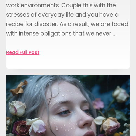
work environments. Couple this with the
stresses of everyday life and you have a
recipe for disaster. As a result, we are faced
with intense obligations that we never…
Read Full Post