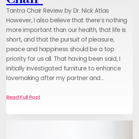
Tantra Chair Review by Dr. Nick Atlas
However, I also believe that there’s nothing
more important than our health, that life is
short, and that the pursuit of pleasure,
peace and happiness should be a top
priority for us all. That having been said, I
initially investigated furniture to enhance
lovemaking after my partner and…
Read Full Post