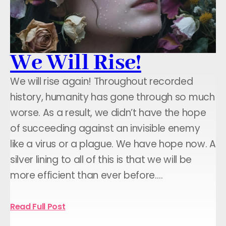
We Will Rise!
We will rise again! Throughout recorded
history, humanity has gone through so much
worse. As a result, we didn’t have the hope
of succeeding against an invisible enemy
like a virus or a plague. We have hope now. A
silver lining to all of this is that we will be
more efficient than ever before.…
Read Full Post