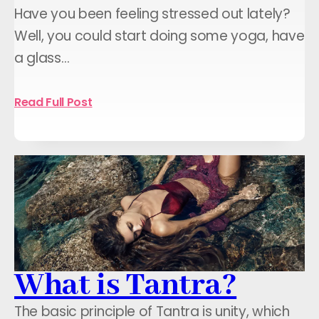
Have you been feeling stressed out lately?
Well, you could start doing some yoga, have
a glass…
Read Full Post
What is Tantra?
The basic principle of Tantra is unity, which