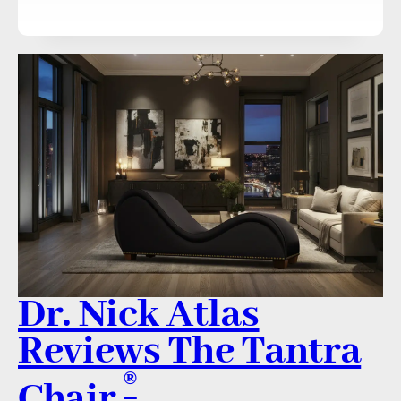
Dr. Nick Atlas
Reviews The Tantra
®
Chair