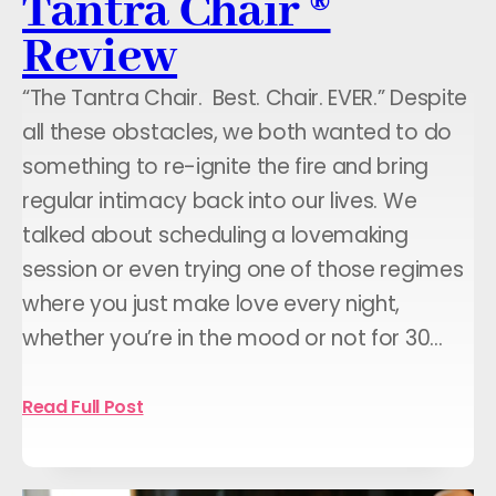
Tantra Chair ®
Review
“The Tantra Chair. Best. Chair. EVER.” Despite
all these obstacles, we both wanted to do
something to re-ignite the fire and bring
regular intimacy back into our lives. We
talked about scheduling a lovemaking
session or even trying one of those regimes
where you just make love every night,
whether you’re in the mood or not for 30…
Read Full Post