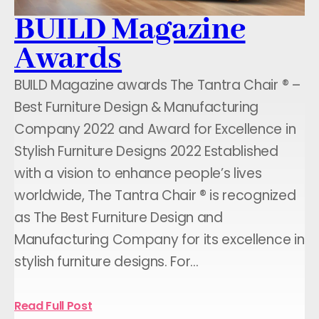
BUILD Magazine
Awards
BUILD Magazine awards The Tantra Chair ® –
Best Furniture Design & Manufacturing
Company 2022 and Award for Excellence in
Stylish Furniture Designs 2022 Established
with a vision to enhance people’s lives
worldwide, The Tantra Chair ® is recognized
as The Best Furniture Design and
Manufacturing Company for its excellence in
stylish furniture designs. For…
Read Full Post