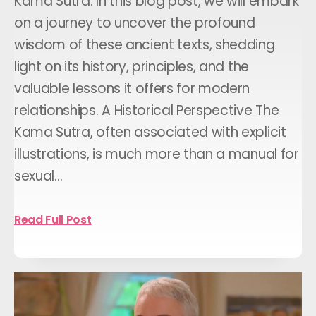
Kama Sutra: In this blog post, we will embark
on a journey to uncover the profound
wisdom of these ancient texts, shedding
light on its history, principles, and the
valuable lessons it offers for modern
relationships. A Historical Perspective The
Kama Sutra, often associated with explicit
illustrations, is much more than a manual for
sexual…
Read Full Post