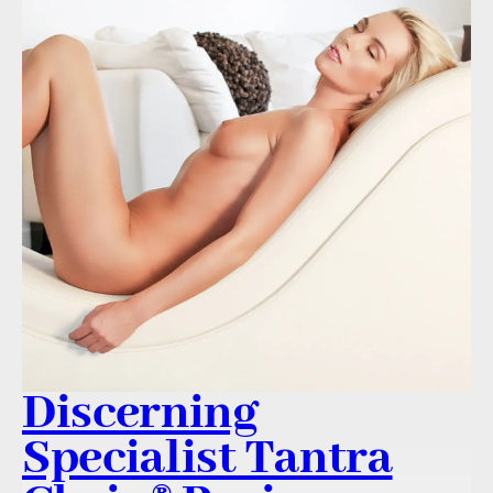
Discerning
Specialist Tantra