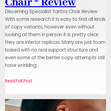
Chair ® Review
Discerning Specialist Tantra Chair Review
With some research it is easy to find all kinds
of copy variants, however even without
looking at them in person it is pretty clear
they are inferior replicas. Many are just foam
based with no real support structure and
even some of the better copy attempts still
have wrinkling…
Read Full Post