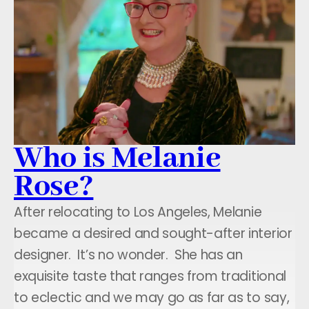
Who is Melanie
Rose?
After relocating to Los Angeles, Melanie
became a desired and sought-after interior
designer. It’s no wonder. She has an
exquisite taste that ranges from traditional
to eclectic and we may go as far as to say,