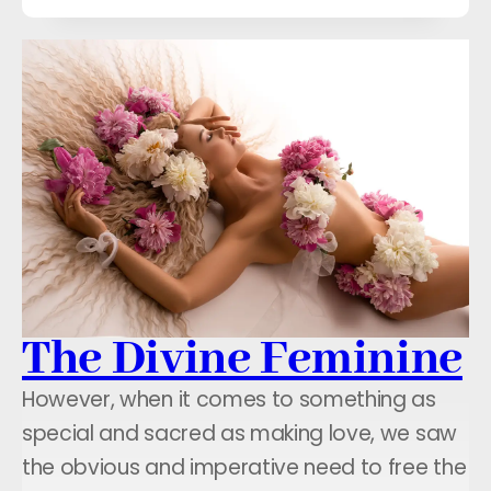
The Divine Feminine
However, when it comes to something as
special and sacred as making love, we saw
the obvious and imperative need to free the