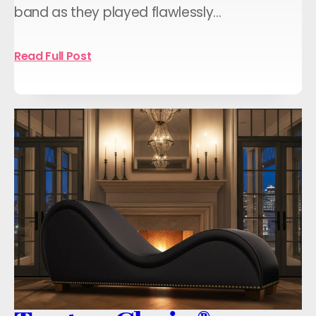
band as they played flawlessly…
Read Full Post