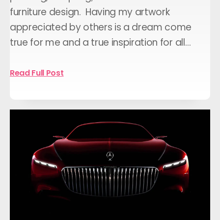
furniture design. Having my artwork
appreciated by others is a dream come
true for me and a true inspiration for all…
Read Full Post